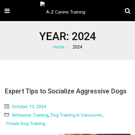
YEAR:
2024
Home
2024
Expert Tips to Socialize Aggressive Dogs
October 13, 2024
Behaviour Training
,
Dog Training in Vancouver
,
Private Dog Training