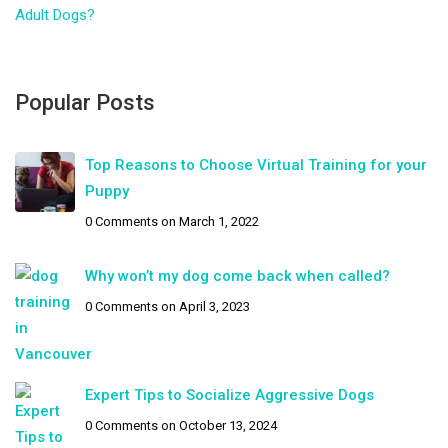
Adult Dogs?
Popular Posts
Top Reasons to Choose Virtual Training for your
Puppy
0 Comments
on March 1, 2022
Why won’t my dog come back when called?
0 Comments
on April 3, 2023
Expert Tips to Socialize Aggressive Dogs
0 Comments
on October 13, 2024