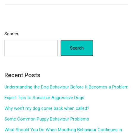
Search
Search
Recent Posts
Understanding the Dog Behaviour Before It Becomes a Problem
Expert Tips to Socialize Aggressive Dogs
Why won’t my dog come back when called?
Some Common Puppy Behaviour Problems
What Should You Do When Mouthing Behaviour Continues in