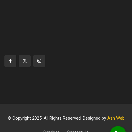
© Copyright 2025. All Rights Reserved. Designed by
Ash Web