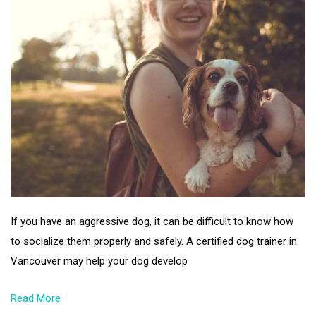
If you have an aggressive dog, it can be difficult to know how
to socialize them properly and safely. A certified dog trainer in
Vancouver may help your dog develop
Read More