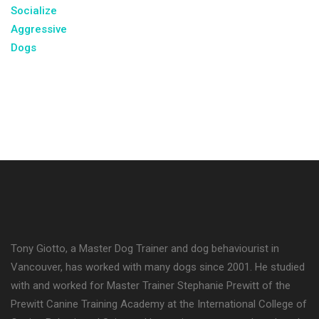
Tony Giotto, a Master Dog Trainer and dog behaviourist in
Vancouver, has worked with many dogs since 2001. He studied
with and worked for Master Trainer Stephanie Prewitt of the
Prewitt Canine Training Academy at the International College of