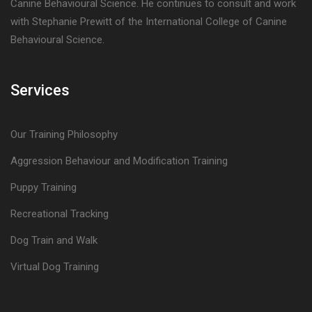
Canine Behavioural Science. He continues to consult and work
with Stephanie Prewitt of the International College of Canine
Behavioural Science.
Services
Our Training Philosophy
Aggression Behaviour and Modification Training
Puppy Training
Recreational Tracking
Dog Train and Walk
Virtual Dog Training