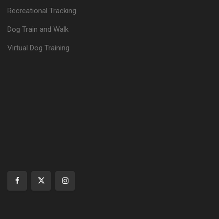
Recreational Tracking
Dog Train and Walk
Virtual Dog Training