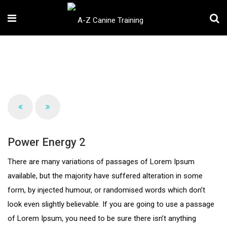
Power Energy 2
There are many variations of passages of Lorem Ipsum
available, but the majority have suffered alteration in some
form, by injected humour, or randomised words which don’t
look even slightly believable. If you are going to use a passage
of Lorem Ipsum, you need to be sure there isn’t anything