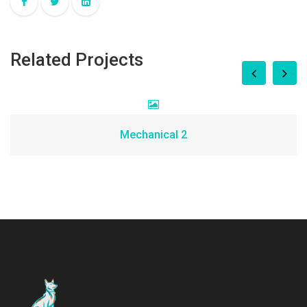
Related Projects
Mechanical 2