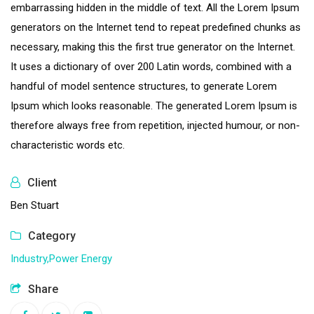
embarrassing hidden in the middle of text. All the Lorem Ipsum
generators on the Internet tend to repeat predefined chunks as
necessary, making this the first true generator on the Internet.
It uses a dictionary of over 200 Latin words, combined with a
handful of model sentence structures, to generate Lorem
Ipsum which looks reasonable. The generated Lorem Ipsum is
therefore always free from repetition, injected humour, or non-
characteristic words etc.
Client
Ben Stuart
Category
Industry,
Power Energy
Share