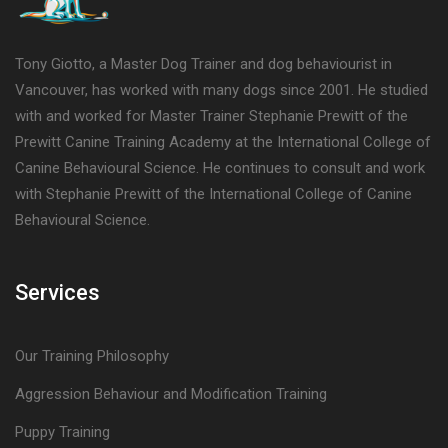
Tony Giotto, a Master Dog Trainer and dog behaviourist in
Vancouver, has worked with many dogs since 2001. He studied
with and worked for Master Trainer Stephanie Prewitt of the
Prewitt Canine Training Academy at the International College of
Canine Behavioural Science. He continues to consult and work
with Stephanie Prewitt of the International College of Canine
Behavioural Science.
Services
Our Training Philosophy
Aggression Behaviour and Modification Training
Puppy Training