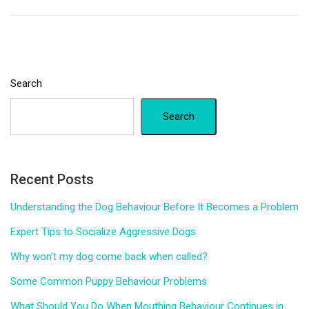
Search
Search
Recent Posts
Understanding the Dog Behaviour Before It Becomes a Problem
Expert Tips to Socialize Aggressive Dogs
Why won’t my dog come back when called?
Some Common Puppy Behaviour Problems
What Should You Do When Mouthing Behaviour Continues in