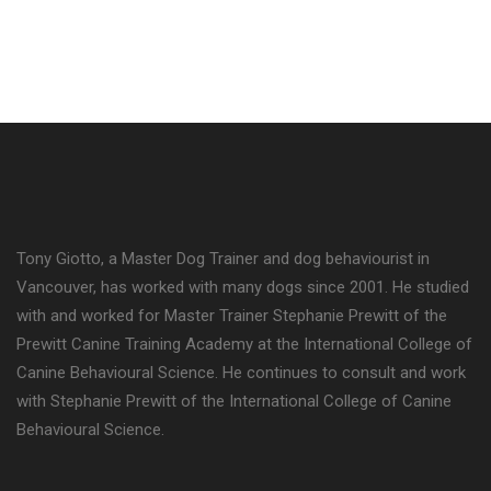
Tony Giotto, a Master Dog Trainer and dog behaviourist in
Vancouver, has worked with many dogs since 2001. He studied
with and worked for Master Trainer Stephanie Prewitt of the
Prewitt Canine Training Academy at the International College of
Canine Behavioural Science. He continues to consult and work
with Stephanie Prewitt of the International College of Canine
Behavioural Science.