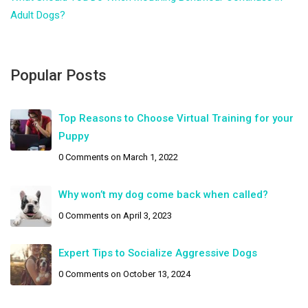
Adult Dogs?
Popular Posts
Top Reasons to Choose Virtual Training for your
Puppy
0 Comments
on March 1, 2022
Why won’t my dog come back when called?
0 Comments
on April 3, 2023
Expert Tips to Socialize Aggressive Dogs
0 Comments
on October 13, 2024