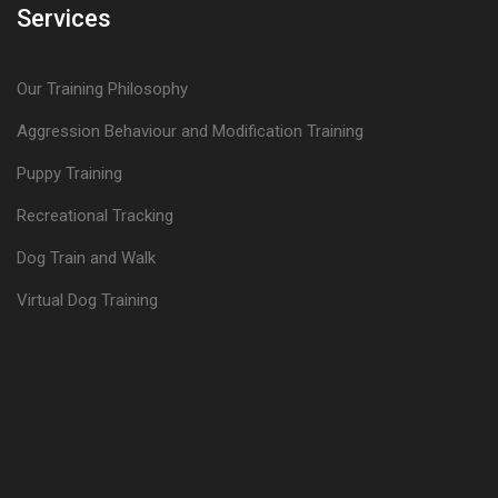
Services
Our Training Philosophy
Aggression Behaviour and Modification Training
Puppy Training
Recreational Tracking
Dog Train and Walk
Virtual Dog Training