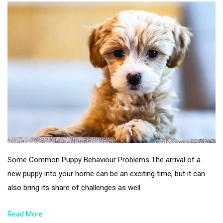
Some Common Puppy Behaviour Problems The arrival of a
new puppy into your home can be an exciting time, but it can
also bring its share of challenges as well.
Read More