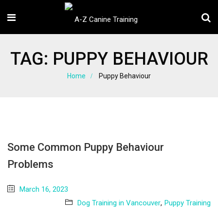
TAG:
PUPPY BEHAVIOUR
Home
Puppy Behaviour
Some Common Puppy Behaviour
Problems
March 16, 2023
Dog Training in Vancouver
,
Puppy Training