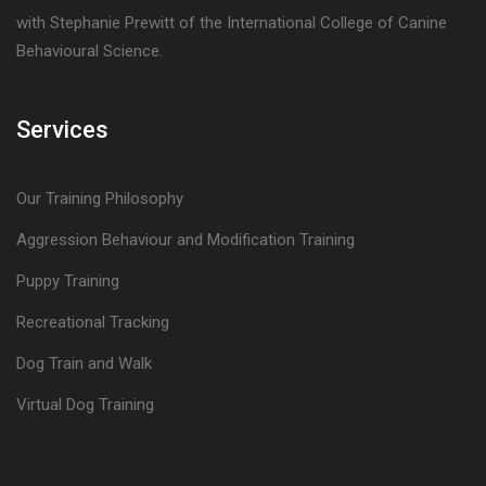
with Stephanie Prewitt of the International College of Canine
Behavioural Science.
Services
Our Training Philosophy
Aggression Behaviour and Modification Training
Puppy Training
Recreational Tracking
Dog Train and Walk
Virtual Dog Training