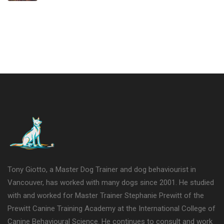
Tony Giotto, a Master Dog Trainer and dog behaviourist in
Vancouver, has worked with many dogs since 2001. He studied
with and worked for Master Trainer Stephanie Prewitt of the
Prewitt Canine Training Academy at the International College of
Canine Behavioural Science. He continues to consult and work