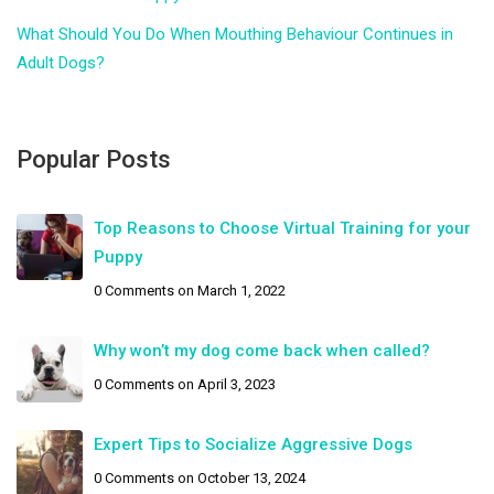
What Should You Do When Mouthing Behaviour Continues in
Adult Dogs?
Popular Posts
Top Reasons to Choose Virtual Training for your
Puppy
0 Comments
on March 1, 2022
Why won’t my dog come back when called?
0 Comments
on April 3, 2023
Expert Tips to Socialize Aggressive Dogs
0 Comments
on October 13, 2024