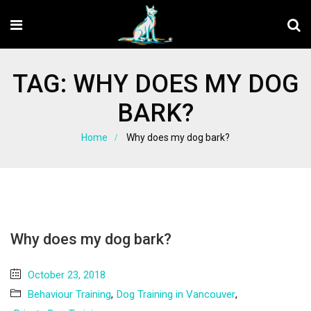
TAG:
WHY DOES MY DOG
BARK?
Home
Why does my dog bark?
Why does my dog bark?
October 23, 2018
Behaviour Training
,
Dog Training in Vancouver
,