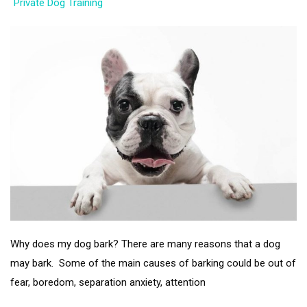
Private Dog Training
Why does my dog bark? There are many reasons that a dog
may bark. Some of the main causes of barking could be out of
fear, boredom, separation anxiety, attention