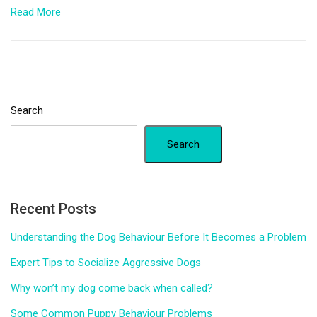
Read More
Search
Search
Recent Posts
Understanding the Dog Behaviour Before It Becomes a Problem
Expert Tips to Socialize Aggressive Dogs
Why won’t my dog come back when called?
Some Common Puppy Behaviour Problems