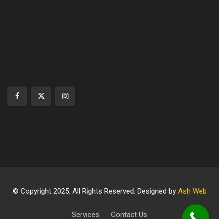
© Copyright 2025. All Rights Reserved. Designed by
Ash Web
Services
Contact Us