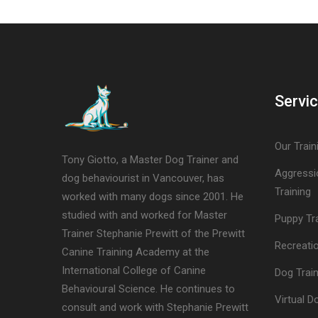
Servi
Our Train
Tony Giotto, a Master Dog Trainer and
Aggressi
dog behaviourist in Vancouver, has
Training
worked with many dogs since 2001. He
studied with and worked for Master
Puppy Tr
Trainer Stephanie Prewitt of the Prewitt
Recreatio
Canine Training Academy at the
International College of Canine
Dog Trai
Behavioural Science. He continues to
Virtual D
consult and work with Stephanie Prewitt