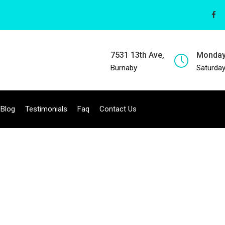
7531 13th Ave,
Monday
Burnaby
Saturday
Blog
Testimonials
Faq
Contact Us