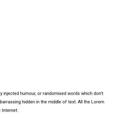
by injected humour, or randomised words which don’t
barrassing hidden in the middle of text. All the Lorem
 Internet.