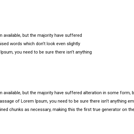
available, but the majority have suffered
ised words which don’t look even slightly
Ipsum, you need to be sure there isn’t anything
available, but the majority have suffered alteration in some form, 
a passage of Lorem Ipsum, you need to be sure there isn’t anything em
ned chunks as necessary, making this the first true generator on the