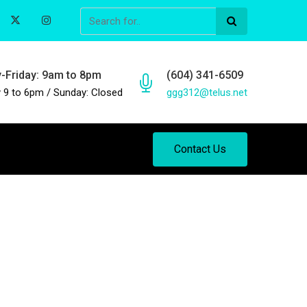
-Friday: 9am to 8pm
(604) 341-6509
 9 to 6pm / Sunday: Closed
ggg312@telus.net
Contact Us