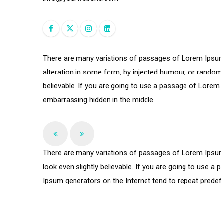
There are many variations of passages of Lorem Ipsum 
alteration in some form, by injected humour, or random
believable. If you are going to use a passage of Lorem 
embarrassing hidden in the middle
There are many variations of passages of Lorem Ipsum 
look even slightly believable. If you are going to use 
Ipsum generators on the Internet tend to repeat predefi