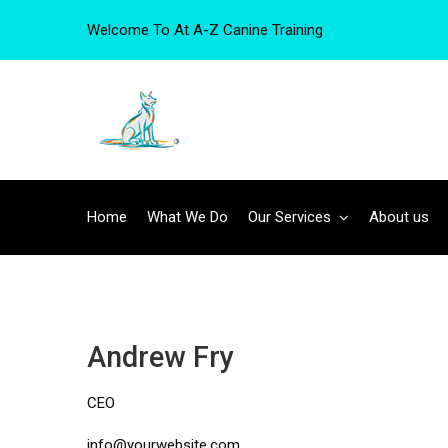
Welcome To At A-Z Canine Training
Home
What We Do
Our Services
About us
Andrew Fry
CEO
info@yourwebsite.com