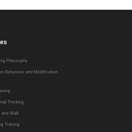
ces
ing Philosophy
on Behaviour and Modification
aining
nal Tracking
n and Walk
og Training