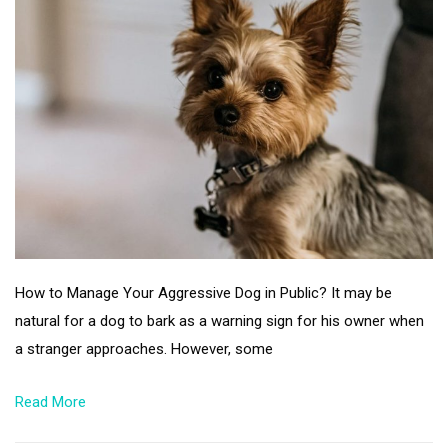
How to Manage Your Aggressive Dog in Public? It may be
natural for a dog to bark as a warning sign for his owner when
a stranger approaches. However, some
Read More