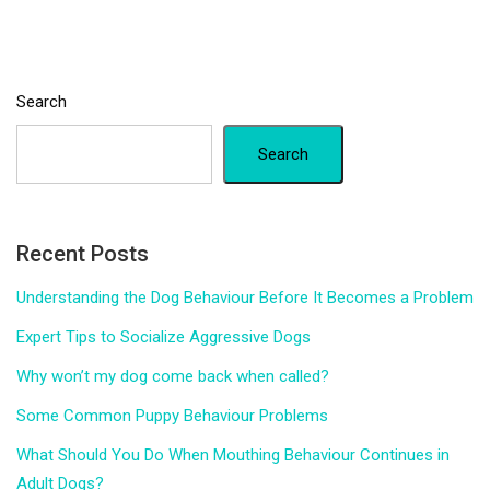
Search
Search
Recent Posts
Understanding the Dog Behaviour Before It Becomes a Problem
Expert Tips to Socialize Aggressive Dogs
Why won’t my dog come back when called?
Some Common Puppy Behaviour Problems
What Should You Do When Mouthing Behaviour Continues in
Adult Dogs?