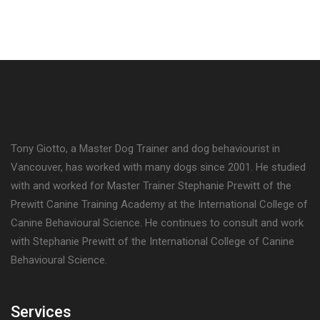
Tony Giotto, a Master Dog Trainer and dog behaviourist in
Vancouver, has worked with many dogs since 2001. He studied
with and worked for Master Trainer Stephanie Prewitt of the
Prewitt Canine Training Academy at the International College of
Canine Behavioural Science. He continues to consult and work
with Stephanie Prewitt of the International College of Canine
Behavioural Science.
Services