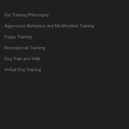
Our Training Philosophy
Aggression Behaviour and Modification Training
Puppy Training
Recreational Tracking
Dog Train and Walk
Virtual Dog Training