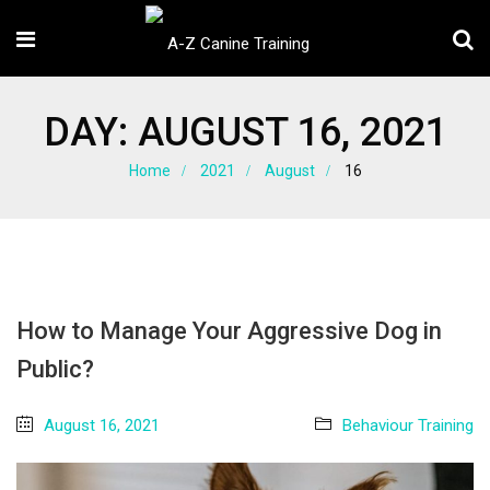
DAY:
AUGUST 16, 2021
Home
2021
August
16
How to Manage Your Aggressive Dog in
Public?
August 16, 2021
Behaviour Training