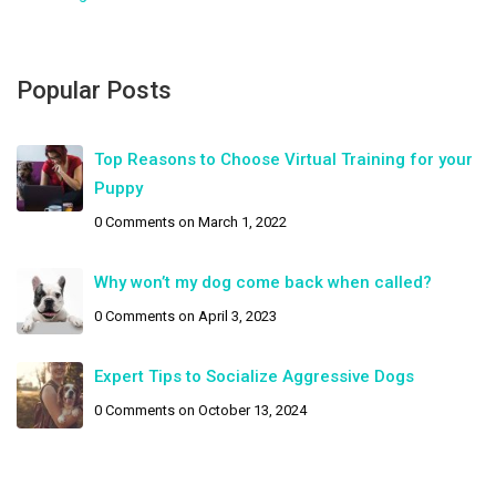
Popular Posts
Top Reasons to Choose Virtual Training for your
Puppy
0 Comments
on March 1, 2022
Why won’t my dog come back when called?
0 Comments
on April 3, 2023
Expert Tips to Socialize Aggressive Dogs
0 Comments
on October 13, 2024