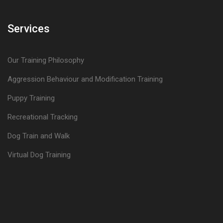
Services
Our Training Philosophy
Aggression Behaviour and Modification Training
Puppy Training
Recreational Tracking
Dog Train and Walk
Virtual Dog Training