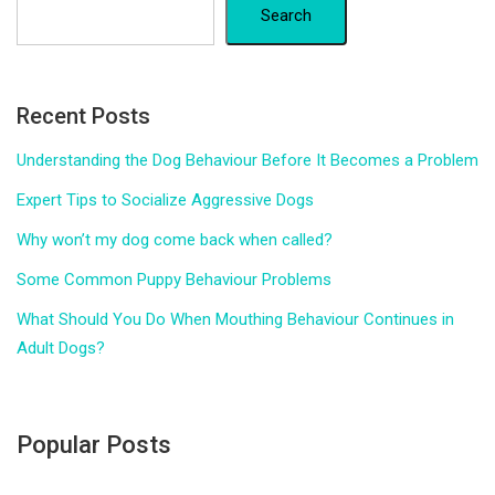
Search
Recent Posts
Understanding the Dog Behaviour Before It Becomes a Problem
Expert Tips to Socialize Aggressive Dogs
Why won’t my dog come back when called?
Some Common Puppy Behaviour Problems
What Should You Do When Mouthing Behaviour Continues in
Adult Dogs?
Popular Posts