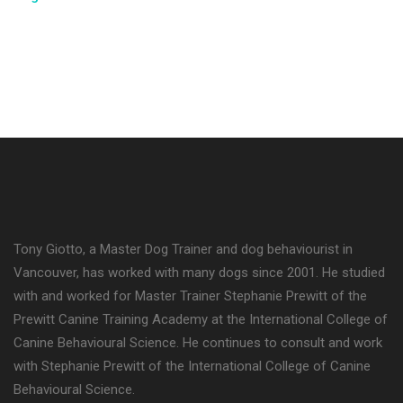
Tony Giotto, a Master Dog Trainer and dog behaviourist in
Vancouver, has worked with many dogs since 2001. He studied
with and worked for Master Trainer Stephanie Prewitt of the
Prewitt Canine Training Academy at the International College of
Canine Behavioural Science. He continues to consult and work
with Stephanie Prewitt of the International College of Canine
Behavioural Science.