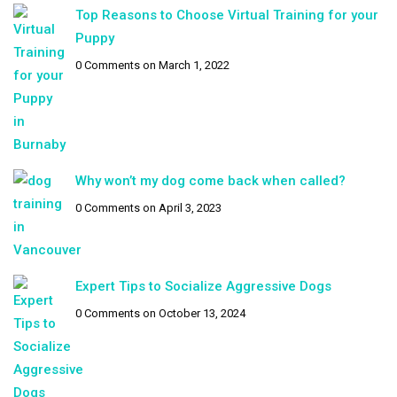
Top Reasons to Choose Virtual Training for your
Puppy
0 Comments
on March 1, 2022
Why won’t my dog come back when called?
0 Comments
on April 3, 2023
Expert Tips to Socialize Aggressive Dogs
0 Comments
on October 13, 2024