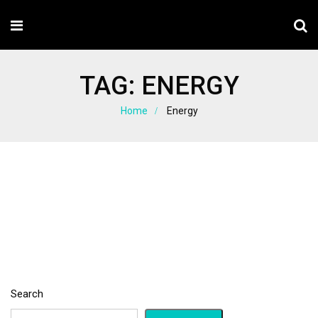
TAG:
ENERGY
Home
Energy
Search