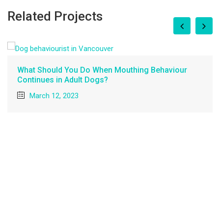
Related Projects
How can I stop my dog from counter surfing?
February 27, 2023