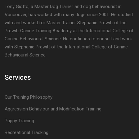
Tony Giotto, a Master Dog Trainer and dog behaviourist in
Vancouver, has worked with many dogs since 2001. He studied
with and worked for Master Trainer Stephanie Prewitt of the
Prewitt Canine Training Academy at the International College of
Canine Behavioural Science. He continues to consult and work
with Stephanie Prewitt of the International College of Canine
Behavioural Science.
Services
Our Training Philosophy
Aggression Behaviour and Modification Training
Puppy Training
Recreational Tracking