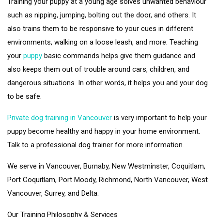
Training your puppy at a young age solves unwanted behaviour
such as nipping, jumping, bolting out the door, and others. It
also trains them to be responsive to your cues in different
environments, walking on a loose leash, and more. Teaching
your
puppy
basic commands helps give them guidance and
also keeps them out of trouble around cars, children, and
dangerous situations. In other words, it helps you and your dog
to be safe.
Private dog training in Vancouver
is very important to help your
puppy become healthy and happy in your home environment.
Talk to a professional dog trainer for more information.
We serve in Vancouver, Burnaby, New Westminster, Coquitlam,
Port Coquitlam, Port Moody, Richmond, North Vancouver, West
Vancouver, Surrey, and Delta.
Our Training Philosophy & Services