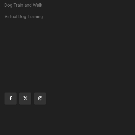
Dog Train and Walk
Virtual Dog Training