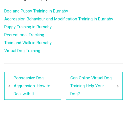
Dog and Puppy Training in Burnaby
Aggression Behaviour and Modification Training in Burnaby
Puppy Training in Burnaby
Recreational Tracking
Train and Walk in Burnaby
Virtual Dog Training
Possessive Dog
Can Online Virtual Dog
Aggression: How to
Training Help Your
Deal with It
Dog?