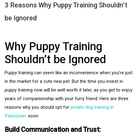
3 Reasons Why Puppy Training Shouldn’t
be Ignored
Why Puppy Training
Shouldn’t be Ignored
Puppy training can seem like an inconvenience when you’re just
in the market for a cute new pet. But the time you invest in
puppy training now will be well worth it later, as you get to enjoy
years of companionship with your furry friend. Here are three
reasons why you should opt for
private dog training in
Vancouver
soon:
Build Communication and Trust: